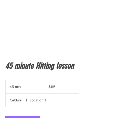
45 minute Hitting lesson
115
US
45 min
4
$115
dollars
5
m
Caldwell
|
Location 1
i
n