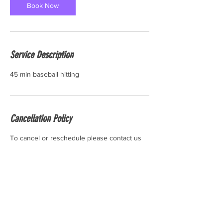
Book Now
Service Description
45 min baseball hitting
Cancellation Policy
To cancel or reschedule please contact us
24 hours before the start time of your
session. Thank you.
Contact Details
6 Industrial Rd #10, Pequannock