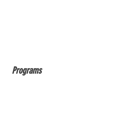
Programs
No available programs