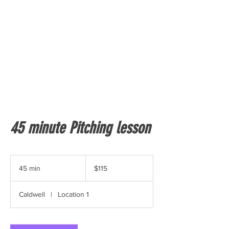
45 minute Pitching lesson
115
US
45 min
4
$115
dollars
5
m
Caldwell
|
Location 1
i
n