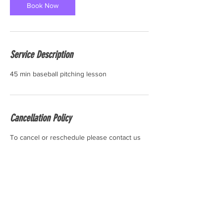
Book Now
Service Description
45 min baseball pitching lesson
Cancellation Policy
To cancel or reschedule please contact us
24 hours before the start time of your
session. Thank you.
Contact Details
6 Industrial Rd #10, Pequannock