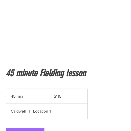
45 minute Fielding lesson
115
US
45 min
4
$115
dollars
5
m
Caldwell
|
Location 1
i
n