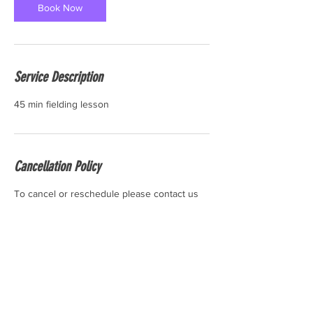
Book Now
Service Description
45 min fielding lesson
Cancellation Policy
To cancel or reschedule please contact us
24 hours before the start time of your
session. Thank you.
Contact Details
6 Industrial Rd #10, Pequannock